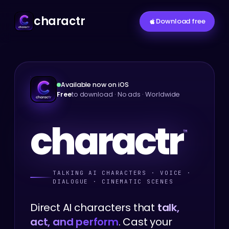
charactr
Download free
Available now on iOS
Free
to download · No ads · Worldwide
c
h
a
r
a
c
t
r
™
TALKING AI CHARACTERS · VOICE ·
DIALOGUE · CINEMATIC SCENES
Direct AI characters that
talk,
act, and perform
. Cast your