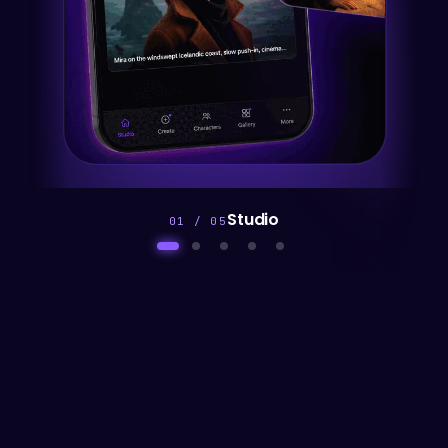
Direct
02 / 05