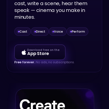
cast, write a scene, hear them
speak — cinema you make in
minutes.
Cast
Direct
Voice
Perform
Download free on the
App Store
Free forever.
No ads, no subscriptions.