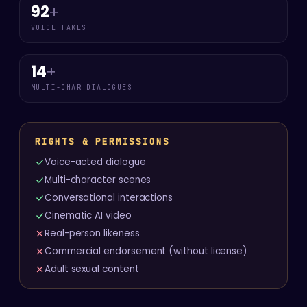
92
+
VOICE TAKES
14
+
MULTI-CHAR DIALOGUES
RIGHTS & PERMISSIONS
Voice-acted dialogue
Multi-character scenes
Conversational interactions
Cinematic AI video
Real-person likeness
Commercial endorsement (without license)
Adult sexual content