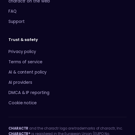
charactr on the web
FAQ
Support
Trust & safety
Privacy policy
Terms of service
AI & content policy
AI providers
DMCA & IP reporting
Cookie notice
CHARACTR
and the charactr logo are trademarks of charactr, Inc.
CHARACTR®
is registered in the European Union (EUIPO No.