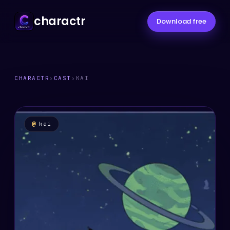
charactr
Download free
CHARACTR
›
CAST
›
KAI
@
kai