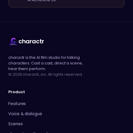
charactr
charactr is the AI film studio for talking
characters. Cast a cast, direct a scene,
hear them perform.
© 2026 charactr, inc. All rights reserved.
Product
Features
Voice & dialogue
Scenes