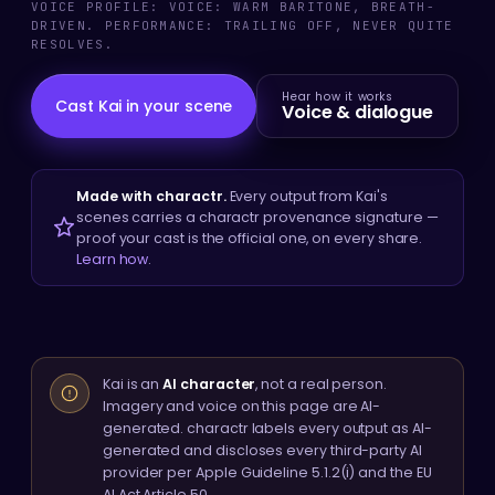
VOICE PROFILE: VOICE: WARM BARITONE, BREATH-
DRIVEN. PERFORMANCE: TRAILING OFF, NEVER QUITE
RESOLVES.
Hear how it works
Cast Kai in your scene
Voice & dialogue
Made with charactr.
Every output from Kai's
scenes carries a charactr provenance signature —
proof your cast is the official one, on every share.
Learn how
.
Kai is an
AI character
, not a real person.
Imagery and voice on this page are AI-
generated. charactr labels every output as AI-
generated and discloses every third-party AI
provider per Apple Guideline 5.1.2(i) and the EU
AI Act Article 50.