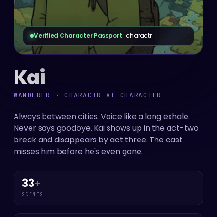
Verified Character Passport
· charactr
Kai
WANDERER · CHARACTR AI CHARACTER
Always between cities. Voice like a long exhale.
Never says goodbye. Kai shows up in the act-two
break and disappears by act three. The cast
misses him before he's even gone.
33
+
SCENES