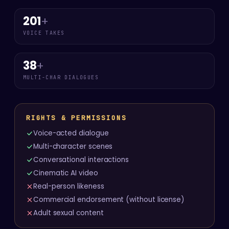
201
+
VOICE TAKES
38
+
MULTI-CHAR DIALOGUES
RIGHTS & PERMISSIONS
Voice-acted dialogue
Multi-character scenes
Conversational interactions
Cinematic AI video
Real-person likeness
Commercial endorsement (without license)
Adult sexual content