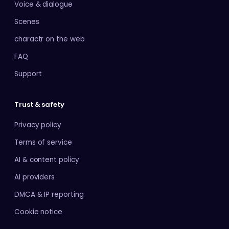
Voice & dialogue
Scenes
charactr on the web
FAQ
Support
Trust & safety
Privacy policy
Terms of service
AI & content policy
AI providers
DMCA & IP reporting
Cookie notice