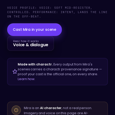
VOICE PROFILE: VOICE: SOFT MID-REGISTER,
CONTROLLED. PERFORMANCE: INTENT, LANDS THE LINE
ON THE OFF-BEAT.
Cast Mira in your scene
Hear how it works
Voice & dialogue
Made with charactr.
Every output from Mira's
scenes carries a charactr provenance signature —
proof your cast is the official one, on every share.
Learn how
.
Mira is an
AI character
, not a real person.
Imagery and voice on this page are AI-