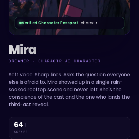
Verified Character Passport
· charactr
Mira
DREAMER · CHARACTR AI CHARACTER
Soft voice. Sharp lines. Asks the question everyone
else is afraid to. Mira showed up in a single rain-
soaked rooftop scene and never left. She's the
conscience of the cast and the one who lands the
third-act reveal.
64
+
SCENES