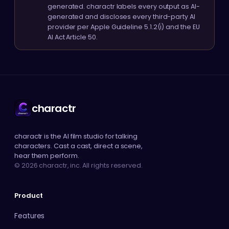
generated. charactr labels every output as AI-
generated and discloses every third-party AI
provider per Apple Guideline 5.1.2(i) and the EU
AI Act Article 50.
charactr
charactr is the AI film studio for talking
characters. Cast a cast, direct a scene,
hear them perform.
© 2026 charactr, inc. All rights reserved.
Product
Features