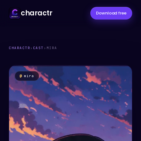
charactr
Download free
CHARACTR
›
CAST
›
MIRA
@
mira