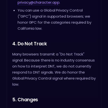
privacy@character.app
.
You can use a Global Privacy Control
("GPC") signal in supported browsers; we
honor GPC for the categories required by
California law.
4. Do Not Track
Many browsers transmit a "Do Not Track"
signal. Because there is no industry consensus
on how to interpret DNT, we do not currently
respond to DNT signals. We do honor the
Global Privacy Control signal where required by
law.
5. Changes