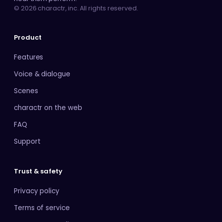
© 2026 charactr, inc. All rights reserved.
Product
Features
Voice & dialogue
Scenes
charactr on the web
FAQ
Support
Trust & safety
Privacy policy
Terms of service