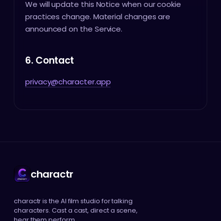
We will update this Notice when our cookie
practices change. Material changes are
announced on the Service.
6. Contact
privacy@character.app
charactr
charactr is the AI film studio for talking
characters. Cast a cast, direct a scene,
hear them perform.