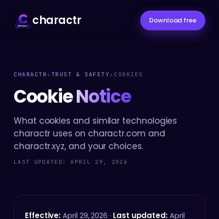
charactr
Download free
CHARACTR
›
TRUST & SAFETY
›
COOKIES
Cookie
Notice
What cookies and similar technologies
charactr uses on charactr.com and
charactr.xyz, and your choices.
LAST UPDATED: APRIL 29, 2026
Effective:
April 29, 2026 ·
Last updated:
April