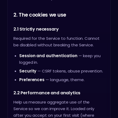
2. The cookies we use
2.1 Strictly necessary
Required for the Service to function. Cannot
be disabled without breaking the Service.
Session and authentication
— keep you
logged in.
Security
— CSRF tokens, abuse prevention.
Preferences
— language, theme.
2.2 Performance and analytics
Help us measure aggregate use of the
Service so we can improve it. Loaded only
after you accept on your first visit (where