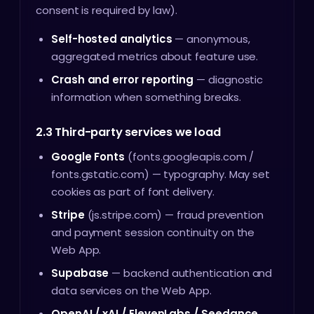
consent is required by law).
Self-hosted analytics
— anonymous,
aggregated metrics about feature use.
Crash and error reporting
— diagnostic
information when something breaks.
2.3 Third-party services we load
Google Fonts
(fonts.googleapis.com /
fonts.gstatic.com) — typography. May set
cookies as part of font delivery.
Stripe
(js.stripe.com) — fraud prevention
and payment session continuity on the
Web App.
Supabase
— backend authentication and
data services on the Web App.
OpenAI / xAI / ElevenLabs / Seedance