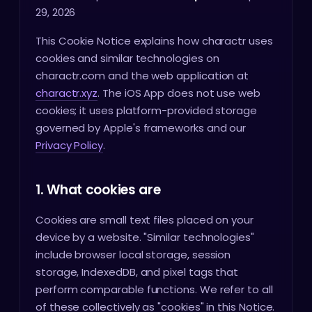
29, 2026
This Cookie Notice explains how charactr uses
cookies and similar technologies on
charactr.com and the web application at
charactr.xyz
. The iOS App does not use web
cookies; it uses platform-provided storage
governed by Apple's frameworks and our
Privacy Policy
.
1. What cookies are
Cookies are small text files placed on your
device by a website. "Similar technologies"
include browser local storage, session
storage, IndexedDB, and pixel tags that
perform comparable functions. We refer to all
of these collectively as "cookies" in this Notice.