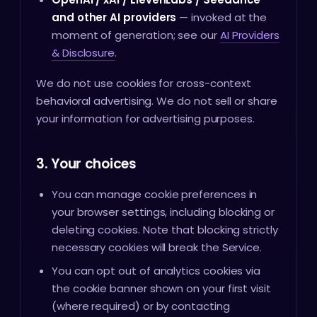
and other AI providers
— invoked at the
moment of generation; see our
AI Providers
& Disclosure
.
We do not use cookies for cross-context
behavioral advertising. We do not sell or share
your information for advertising purposes.
3. Your choices
You can manage cookie preferences in
your browser settings, including blocking or
deleting cookies. Note that blocking strictly
necessary cookies will break the Service.
You can opt out of analytics cookies via
the cookie banner shown on your first visit
(where required) or by contacting