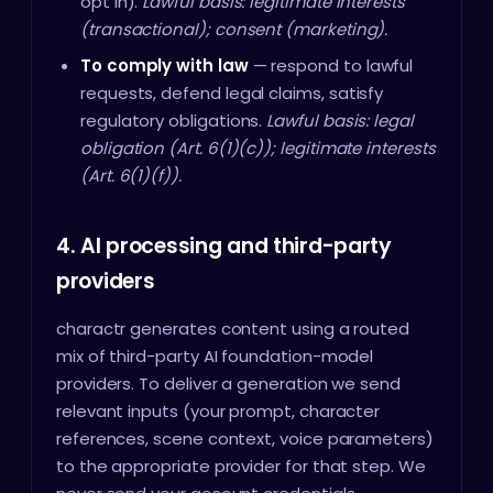
opt in).
Lawful basis: legitimate interests
(transactional); consent (marketing).
To comply with law
— respond to lawful
requests, defend legal claims, satisfy
regulatory obligations.
Lawful basis: legal
obligation (Art. 6(1)(c)); legitimate interests
(Art. 6(1)(f)).
4. AI processing and third-party
providers
charactr generates content using a routed
mix of third-party AI foundation-model
providers. To deliver a generation we send
relevant inputs (your prompt, character
references, scene context, voice parameters)
to the appropriate provider for that step. We