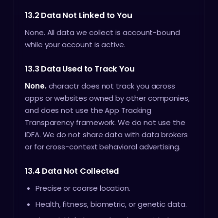
13.2 Data Not Linked to You
None. All data we collect is account-bound
while your account is active.
13.3 Data Used to Track You
None.
charactr does not track you across
apps or websites owned by other companies,
and does not use the App Tracking
Transparency framework. We do not use the
IDFA. We do not share data with data brokers
or for cross-context behavioral advertising.
13.4 Data Not Collected
Precise or coarse location.
Health, fitness, biometric, or genetic data.