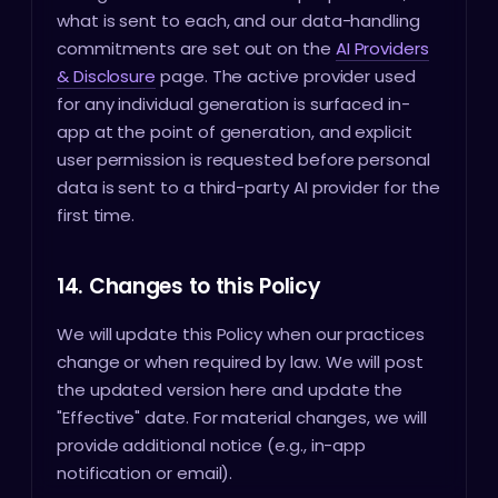
what is sent to each, and our data-handling
commitments are set out on the
AI Providers
& Disclosure
page. The active provider used
for any individual generation is surfaced in-
app at the point of generation, and explicit
user permission is requested before personal
data is sent to a third-party AI provider for the
first time.
14. Changes to this Policy
We will update this Policy when our practices
change or when required by law. We will post
the updated version here and update the
"Effective" date. For material changes, we will
provide additional notice (e.g., in-app
notification or email).