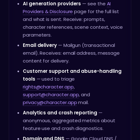
AI generation providers
— see the
AI
Providers & Disclosure
page for the full list
and what is sent. Receive: prompts,
character references, scene context, voice
parameters.
Email delivery
— Mailgun (transactional
email). Receives: email address, message
content for delivery.
Customer support and abuse-handling
tools
— used to triage
rights@character.app
,
support@character.app
, and
privacy@character.app
mail.
Analytics and crash reporting
—
anonymous, aggregated metrics about
feature use and crash diagnostics.
Domain and DNS
— Google Cloud DNS /