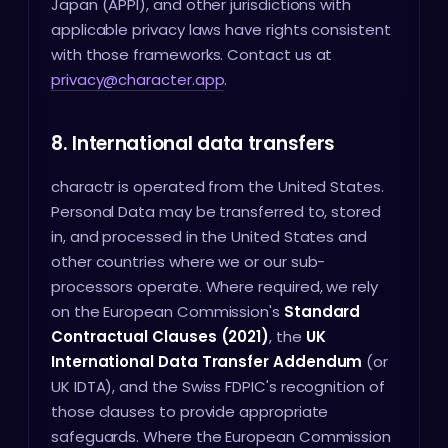
Japan (APPI), and other jurisdictions with
applicable privacy laws have rights consistent
with those frameworks. Contact us at
privacy@character.app
.
8. International data transfers
charactr is operated from the United States.
Personal Data may be transferred to, stored
in, and processed in the United States and
other countries where we or our sub-
processors operate. Where required, we rely
on the European Commission's
Standard
Contractual Clauses (2021)
, the
UK
International Data Transfer Addendum
(or
UK IDTA), and the Swiss FDPIC's recognition of
those clauses to provide appropriate
safeguards. Where the European Commission