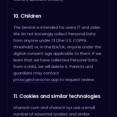
10. Children
The Service is intended for users 17 and older.
We do not knowingly collect Personal Data
from anyone under 13 (the U.S. COPPA
threshold) or, in the EEA/UK, anyone under the
digital-consent age applicable to them. If we
learn that we have collected Personal Data
from a child, we will delete it. Parents and
guardians may contact
privacy@character.app
to request review.
11. Cookies and similar technologies
charactr.com and charactr.xyz use a small
number of essential cookies and similar