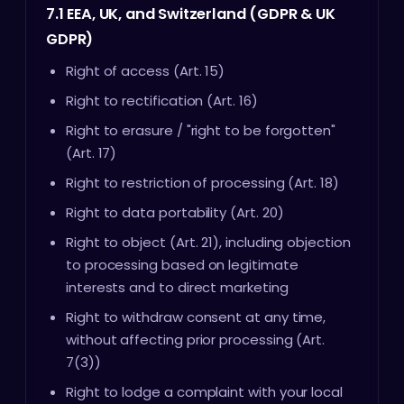
7.1 EEA, UK, and Switzerland (GDPR & UK
GDPR)
Right of access (Art. 15)
Right to rectification (Art. 16)
Right to erasure / "right to be forgotten"
(Art. 17)
Right to restriction of processing (Art. 18)
Right to data portability (Art. 20)
Right to object (Art. 21), including objection
to processing based on legitimate
interests and to direct marketing
Right to withdraw consent at any time,
without affecting prior processing (Art.
7(3))
Right to lodge a complaint with your local