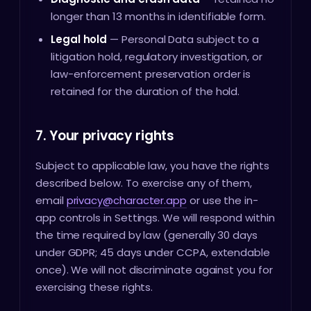
longer than 13 months in identifiable form.
Legal hold
— Personal Data subject to a
litigation hold, regulatory investigation, or
law-enforcement preservation order is
retained for the duration of the hold.
7. Your privacy rights
Subject to applicable law, you have the rights
described below. To exercise any of them,
email
privacy@character.app
or use the in-
app controls in Settings. We will respond within
the time required by law (generally 30 days
under GDPR; 45 days under CCPA, extendable
once). We will not discriminate against you for
exercising these rights.