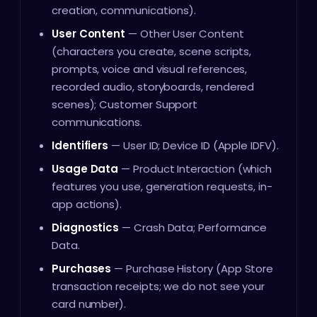
creation, communications).
User Content
— Other User Content
(characters you create, scene scripts,
prompts, voice and visual references,
recorded audio, storyboards, rendered
scenes); Customer Support
communications.
Identifiers
— User ID; Device ID (Apple IDFV).
Usage Data
— Product Interaction (which
features you use, generation requests, in-
app actions).
Diagnostics
— Crash Data; Performance
Data.
Purchases
— Purchase History (App Store
transaction receipts; we do not see your
card number).