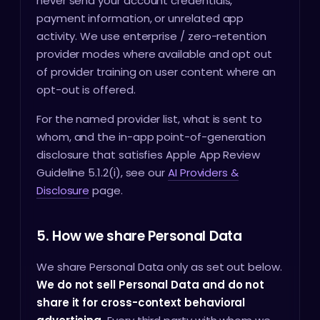
never send your account credentials,
payment information, or unrelated app
activity. We use enterprise / zero-retention
provider modes where available and opt out
of provider training on user content where an
opt-out is offered.
For the named provider list, what is sent to
whom, and the in-app point-of-generation
disclosure that satisfies Apple App Review
Guideline 5.1.2(i), see our
AI Providers &
Disclosure
page.
5. How we share Personal Data
We share Personal Data only as set out below.
We do not sell Personal Data and do not
share it for cross-context behavioral