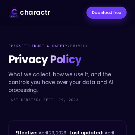
charactr
Download free
CHARACTR
›
TRUST & SAFETY
›
PRIVACY
Privacy
Policy
What we collect, how we use it, and the
controls you have over your data and AI
processing.
LAST UPDATED: APRIL 29, 2026
Effective:
April 29, 2026 ·
Last updated:
April