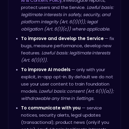
AI & Content Policy
, investigate reports,
protect users and the Service.
Lawful basis:
legitimate interests in safety, security, and
platform integrity (Art. 6(1)(f)); legal
obligation (Art. 6(1)(c)) where applicable.
To improve and develop the Service
— fix
bugs, measure performance, develop new
features.
Lawful basis: legitimate interests
(Art. 6(1)(f)).
To improve AI models
— only with your
explicit, in-app opt-in. By default we do not
use your user content to train foundation
models.
Lawful basis: consent (Art. 6(1)(a));
withdrawable any time in Settings.
To communicate with you
— service
notices, security alerts, legal updates
(transactional); product news (only if you