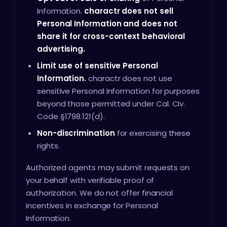
Information.
charactr does not sell
Personal Information and does not
share it for cross-context behavioral
advertising.
Limit use of sensitive Personal
Information.
charactr does not use
sensitive Personal Information for purposes
beyond those permitted under Cal. Civ.
Code §1798.121(d).
Non-discrimination
for exercising these
rights.
Authorized agents may submit requests on
your behalf with verifiable proof of
authorization. We do not offer financial
incentives in exchange for Personal
Information.