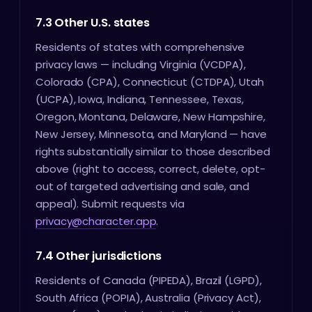
7.3 Other U.S. states
Residents of states with comprehensive
privacy laws — including Virginia (VCDPA),
Colorado (CPA), Connecticut (CTDPA), Utah
(UCPA), Iowa, Indiana, Tennessee, Texas,
Oregon, Montana, Delaware, New Hampshire,
New Jersey, Minnesota, and Maryland — have
rights substantially similar to those described
above (right to access, correct, delete, opt-
out of targeted advertising and sale, and
appeal). Submit requests via
privacy@character.app
.
7.4 Other jurisdictions
Residents of Canada (PIPEDA), Brazil (LGPD),
South Africa (POPIA), Australia (Privacy Act),