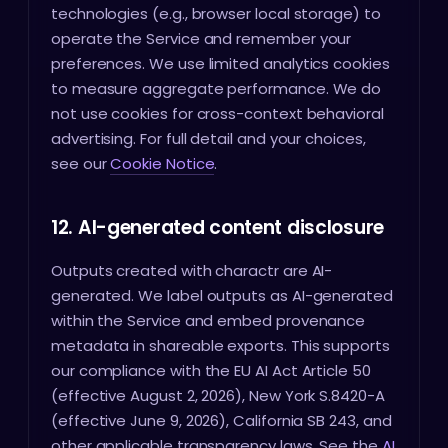
technologies (e.g., browser local storage) to
operate the Service and remember your
preferences. We use limited analytics cookies
to measure aggregate performance. We do
not use cookies for cross-context behavioral
advertising. For full detail and your choices,
see our
Cookie Notice
.
12. AI-generated content disclosure
Outputs created with charactr are AI-
generated. We label outputs as AI-generated
within the Service and embed provenance
metadata in shareable exports. This supports
our compliance with the EU AI Act Article 50
(effective August 2, 2026), New York S.8420-A
(effective June 9, 2026), California SB 243, and
other applicable transparency laws. See the
AI