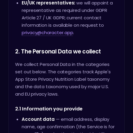
EU/UK representatives:
we will appoint a
representative as required under GDPR
Article 27 / UK GDPR; current contact
information is available on request to
privacy@character.app
.
2. The Personal Data we collect
We collect Personal Data in the categories
set out below. The categories track Apple's
App Store Privacy Nutrition Label taxonomy
and the data taxonomy used by major U.S.
and EU privacy laws.
2.1 Information you provide
Account data
— email address, display
name, age confirmation (the Service is for