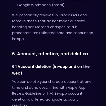
Google Workspace (email).
We periodically review sub-processors and
remove those that do not meet our data-
handling bar. Material changes to sub-
processors are reflected here and announced
in-app.
6. Account, retention, and deletion
6.1 Account deletion (in-app and on the
web)
You can delete your charactr account at any
time and at no cost. In line with Apple App
Review Guideline 5.1.1(v), in-app account
deletion is offered alongside account
creation: