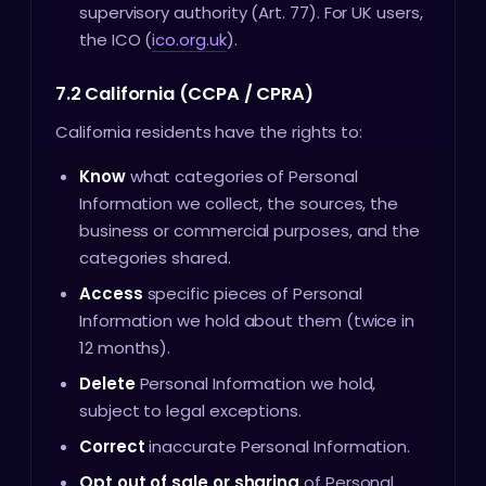
supervisory authority (Art. 77). For UK users,
the ICO (
ico.org.uk
).
7.2 California (CCPA / CPRA)
California residents have the rights to:
Know
what categories of Personal
Information we collect, the sources, the
business or commercial purposes, and the
categories shared.
Access
specific pieces of Personal
Information we hold about them (twice in
12 months).
Delete
Personal Information we hold,
subject to legal exceptions.
Correct
inaccurate Personal Information.
Opt out of sale or sharing
of Personal