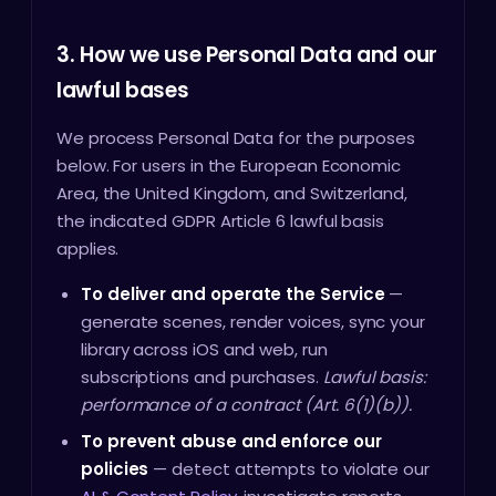
3. How we use Personal Data and our
lawful bases
We process Personal Data for the purposes
below. For users in the European Economic
Area, the United Kingdom, and Switzerland,
the indicated GDPR Article 6 lawful basis
applies.
To deliver and operate the Service
—
generate scenes, render voices, sync your
library across iOS and web, run
subscriptions and purchases.
Lawful basis:
performance of a contract (Art. 6(1)(b)).
To prevent abuse and enforce our
policies
— detect attempts to violate our