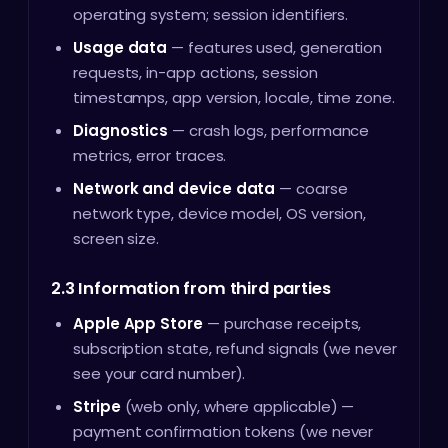
operating system; session identifiers.
Usage data
— features used, generation
requests, in-app actions, session
timestamps, app version, locale, time zone.
Diagnostics
— crash logs, performance
metrics, error traces.
Network and device data
— coarse
network type, device model, OS version,
screen size.
2.3 Information from third parties
Apple App Store
— purchase receipts,
subscription state, refund signals (we never
see your card number).
Stripe
(web only, where applicable) —
payment confirmation tokens (we never