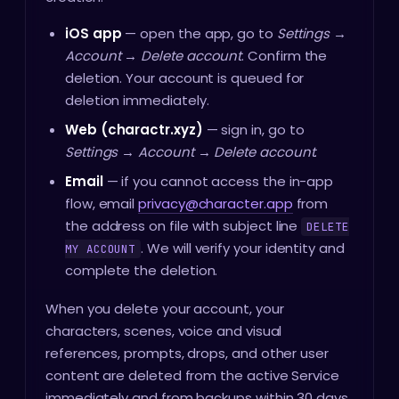
iOS app
— open the app, go to
Settings →
Account → Delete account
. Confirm the
deletion. Your account is queued for
deletion immediately.
Web (charactr.xyz)
— sign in, go to
Settings → Account → Delete account
.
Email
— if you cannot access the in-app
flow, email
privacy@character.app
from
the address on file with subject line
DELETE
. We will verify your identity and
MY ACCOUNT
complete the deletion.
When you delete your account, your
characters, scenes, voice and visual
references, prompts, drops, and other user
content are deleted from the active Service
immediately and from backups within 30 days.