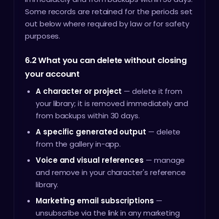
Some records are retained for the periods set
out below where required by law or for safety
purposes.
6.2 What you can delete without closing
your account
A character or project
— delete it from
your library; it is removed immediately and
from backups within 30 days.
A specific generated output
— delete
from the gallery in-app.
Voice and visual references
— manage
and remove in your character's reference
library.
Marketing email subscriptions
—
unsubscribe via the link in any marketing