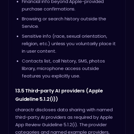
Financial info beyond Apple-provided
purchase confirmations.
Browsing or search history outside the
Service.
Sensitive info (race, sexual orientation,
religion, etc.) unless you voluntarily place it
in user content.
Contacts list, call history, SMS, photos
library, microphone access outside
features you explicitly use.
13.5 Third-party AI providers (Apple
Guideline 5.1.2(i))
charactr discloses data sharing with named
third-party AI providers as required by Apple
App Review Guideline 5.1.2(i). The provider
categories and named example providers,