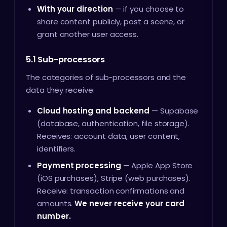
With your direction
— if you choose to
share content publicly, post a scene, or
grant another user access.
5.1 Sub-processors
The categories of sub-processors and the
data they receive:
Cloud hosting and backend
— Supabase
(database, authentication, file storage).
Receives: account data, user content,
identifiers.
Payment processing
— Apple App Store
(iOS purchases), Stripe (web purchases).
Receive: transaction confirmations and
amounts.
We never receive your card
number.