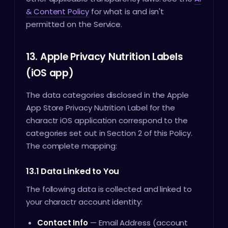
& Content Policy
for what is and isn't
permitted on the Service.
13. Apple Privacy Nutrition Labels
(iOS app)
The data categories disclosed in the Apple
App Store Privacy Nutrition Label for the
charactr iOS application correspond to the
categories set out in Section 2 of this Policy.
The complete mapping:
13.1 Data Linked to You
The following data is collected and linked to
your charactr account identity:
Contact Info
— Email Address (account