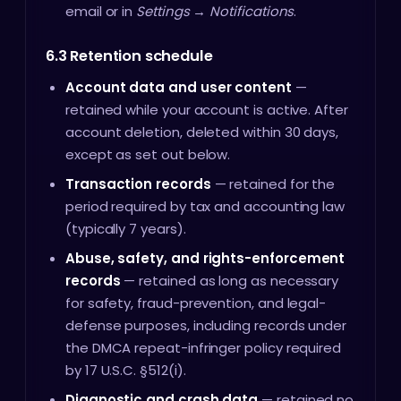
email or in
Settings → Notifications
.
6.3 Retention schedule
Account data and user content
—
retained while your account is active. After
account deletion, deleted within 30 days,
except as set out below.
Transaction records
— retained for the
period required by tax and accounting law
(typically 7 years).
Abuse, safety, and rights-enforcement
records
— retained as long as necessary
for safety, fraud-prevention, and legal-
defense purposes, including records under
the DMCA repeat-infringer policy required
by 17 U.S.C. §512(i).
Diagnostic and crash data
— retained no