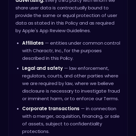
advertising.
Every third party with whom we
share user data is contractually bound to
provide the same or equal protection of user
data as stated in this Policy and as required
by Apple's App Review Guidelines.
Affiliates
— entities under common control
with Charactr, Inc., for the purposes
described in this Policy.
Legal and safety
— law enforcement,
regulators, courts, and other parties where
we are required by law, where we believe
disclosure is necessary to investigate fraud
or imminent harm, or to enforce our Terms.
Corporate transactions
— in connection
with a merger, acquisition, financing, or sale
of assets, subject to confidentiality
protections.