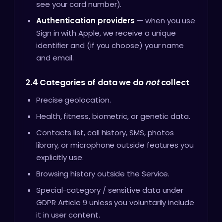
see your card number).
Authentication providers
— when you use
Sign in with Apple, we receive a unique
identifier and (if you choose) your name
and email.
2.4 Categories of data we do
not
collect
Precise geolocation.
Health, fitness, biometric, or genetic data.
Contacts list, call history, SMS, photos
library, or microphone outside features you
explicitly use.
Browsing history outside the Service.
Special-category / sensitive data under
GDPR Article 9 unless you voluntarily include
it in user content.