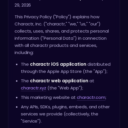
29, 2026
This Privacy Policy ("Policy") explains how
Charactr, Inc. ("charactr," "we," "us," "our")
collects, uses, shares, and protects personal
information ("Personal Data") in connection
with all charactr products and services,
including:
The
charactr iOS application
distributed
through the Apple App Store (the "App");
The
charactr web application
at
charactr.xyz
(the "Web App");
This marketing website at
charactr.com
;
Any APIs, SDKs, plugins, embeds, and other
services we provide (collectively, the
"Service").