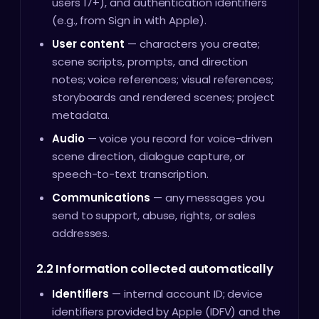
users 17+), and authentication identifiers
(e.g., from Sign in with Apple).
User content
— characters you create;
scene scripts, prompts, and direction
notes; voice references; visual references;
storyboards and rendered scenes; project
metadata.
Audio
— voice you record for voice-driven
scene direction, dialogue capture, or
speech-to-text transcription.
Communications
— any messages you
send to support, abuse, rights, or sales
addresses.
2.2 Information collected automatically
Identifiers
— internal account ID; device
identifiers provided by Apple (IDFV) and the