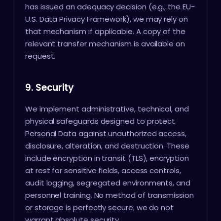
has issued an adequacy decision (e.g., the EU-
U.S. Data Privacy Framework), we may rely on
that mechanism if applicable. A copy of the
relevant transfer mechanism is available on
request.
9. Security
We implement administrative, technical, and
physical safeguards designed to protect
Personal Data against unauthorized access,
disclosure, alteration, and destruction. These
include encryption in transit (TLS), encryption
at rest for sensitive fields, access controls,
audit logging, segregated environments, and
personnel training. No method of transmission
or storage is perfectly secure; we do not
warrant absolute security.