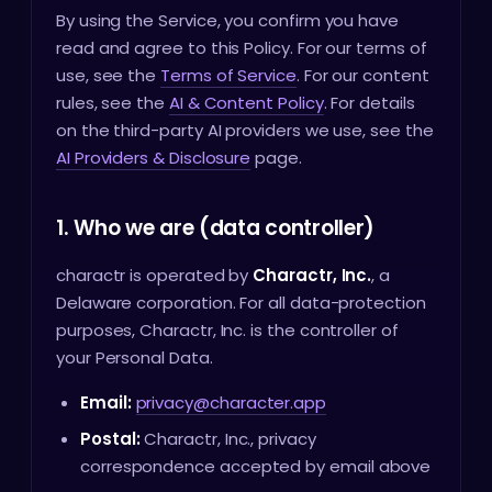
By using the Service, you confirm you have
read and agree to this Policy. For our terms of
use, see the
Terms of Service
. For our content
rules, see the
AI & Content Policy
. For details
on the third-party AI providers we use, see the
AI Providers & Disclosure
page.
1. Who we are (data controller)
charactr is operated by
Charactr, Inc.
, a
Delaware corporation. For all data-protection
purposes, Charactr, Inc. is the controller of
your Personal Data.
Email:
privacy@character.app
Postal:
Charactr, Inc., privacy
correspondence accepted by email above